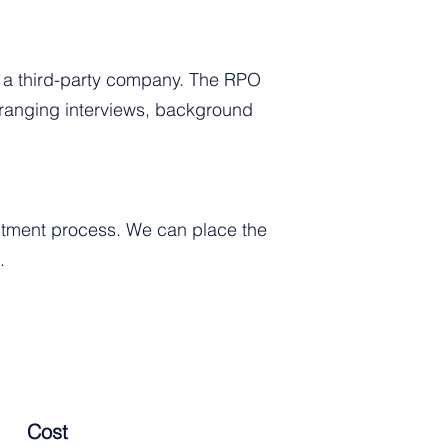
o a third-party company. The RPO
arranging interviews, background
uitment process. We can place the
.
Cost