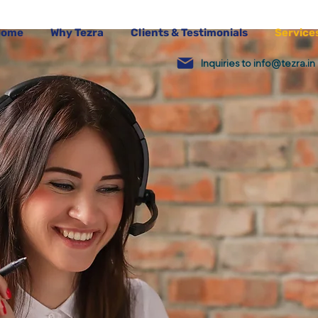
Home
Why Tezra
Clients & Testimonials
Service
Inquiries to info@tezra.in