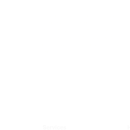
Companies leveraging a temp-to-perm
hiring strategy can reduce the risk of bad
hires as they measure their real world
performance during their contract tenure
and put them in a Permanent role if they
find them a good fit.
Services