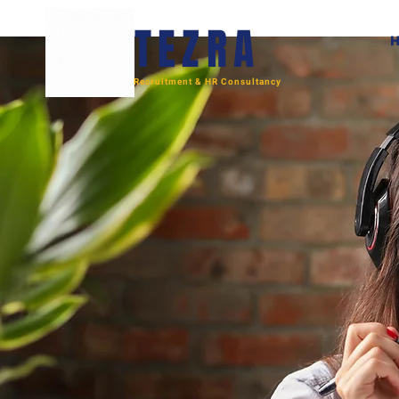
TEZRA
Recruitment & HR Consultancy