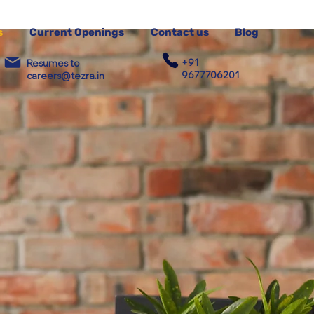
s
Current Openings
Contact us
Blog
+91
Resumes to
9677706201
careers@tezra.in