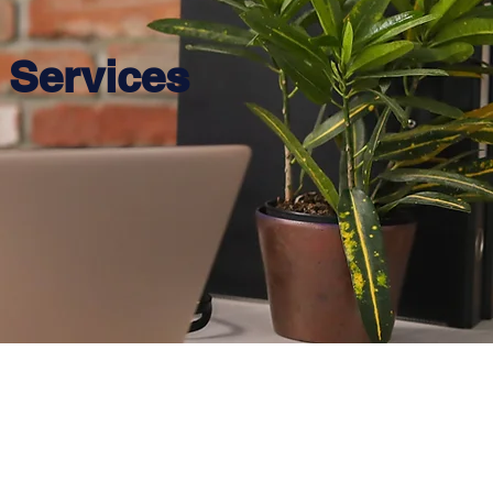
Services