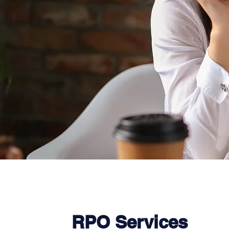
RPO Services