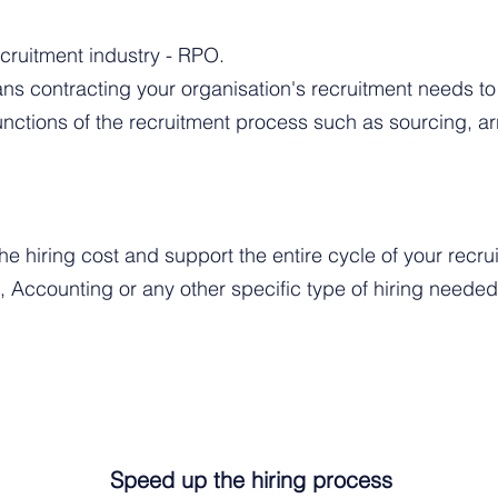
cruitment industry - RPO.
s contracting your organisation's recruitment needs t
functions of the recruitment process such as sourcing, 
e hiring cost and support the entire cycle of your recr
s, Accounting or any other specific type of hiring needed
Speed up the hiring process