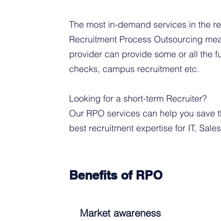
The most in-demand services in the re
Recruitment Process Outsourcing mean
provider can provide some or all the 
checks, campus recruitment etc.
Looking for a short-term Recruiter?
Our RPO services can help you save th
best recruitment expertise for IT, Sale
Benefits of RPO
Market awareness