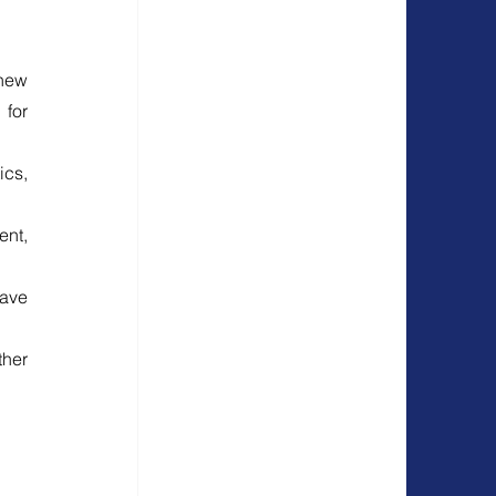
ew 
for 
cs, 
nt, 
ave 
her 