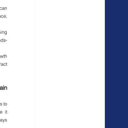
can 
ce, 
ing 
nds-
wth 
act 
in 
 to 
 it 
ays 