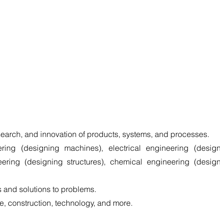
earch, and innovation of products, systems, and processes.
ring (designing machines), electrical engineering (design
neering (designing structures), chemical engineering (design
 and solutions to problems.
, construction, technology, and more. 