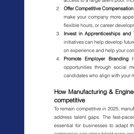
access to a large talent pool, in
Offer Competitive Compensatio
make your company more appealin
flexible hours, or career develo
Invest in Apprenticeships and 
initiatives can help develop fut
on experience and help your comp
Promote Employer Branding 
opportunities through social m
candidates who align with your 
How Manufacturing & Enginee
competitive
To remain competitive in 2025, manuf
address talent gaps. The fast-pac
essential for businesses to adapt th
companies can close talent gaps and