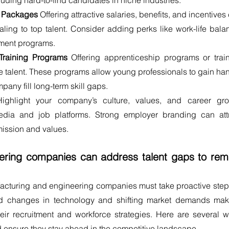
cluding hard-to-find candidates in niche industries.
n Packages
 Offering attractive salaries, benefits, and incentives 
g to top talent. Consider adding perks like work-life balan
pment programs.
Training Programs
 Offering apprenticeship programs or train
ure talent. These programs allow young professionals to gain ha
any fill long-term skill gaps.
Highlight your company’s culture, values, and career gro
edia and job platforms. Strong employer branding can attr
mission and values.
ring companies can address talent gaps to rema
acturing and engineering companies must take proactive steps
ed changes in technology and shifting market demands make
eir recruitment and workforce strategies. Here are several w
 ensure they stay ahead in the competitive landscape