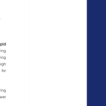
.
pid 
ing 
ing 
igh 
for 
ing 
wer 