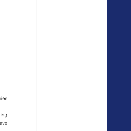
ies 
ing 
ave 