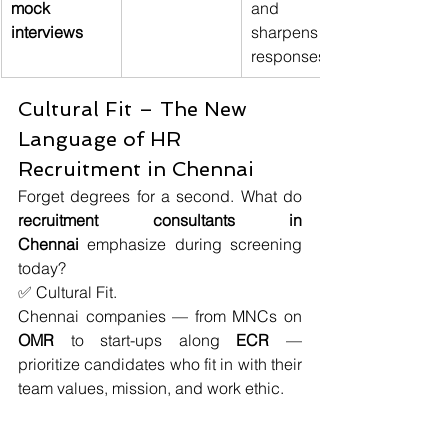
mock 
and 
interviews
sharpens 
responses
Cultural Fit – The New 
Language of HR 
Recruitment in Chennai
Forget degrees for a second. What do 
recruitment consultants in 
Chennai
 emphasize during screening 
today?
✅ Cultural Fit.
Chennai companies — from MNCs on 
OMR
 to start-ups along 
ECR 
— 
prioritize candidates who fit in with their 
team values, mission, and work ethic.