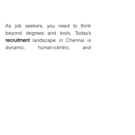
As job seekers, you need to think 
beyond degrees and tools. Today’s 
recruitment
 landscape in Chennai is 
dynamic, human-centric, and 
increasingly value-driven. Whether 
you're tapping into 
OMR jobs
, 
Pallavaram jobs
, or aiming for roles at 
Accenture
 careers
 or 
BNY
 careers
 or 
Fiserv
 careers
, your best investment is 
preparation and self-awareness.
FAQ:
Q1: What skills do Chennai HRs 
value most in candidates beyond 