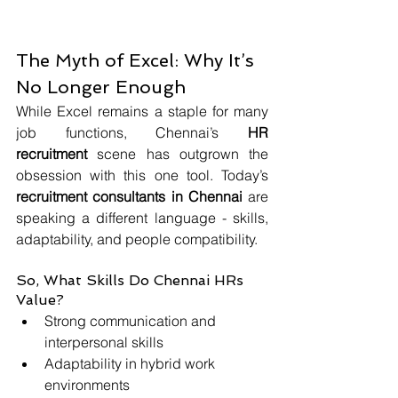
The Myth of Excel: Why It’s 
No Longer Enough
While Excel remains a staple for many 
job functions, Chennai’s 
HR 
recruitment
 scene has outgrown the 
obsession with this one tool. Today’s 
recruitment consultants in Chennai
 are 
speaking a different language - skills, 
adaptability, and people compatibility.
So, What Skills Do Chennai HRs 
Value?
Strong communication and 
interpersonal skills
Adaptability in hybrid work 
environments