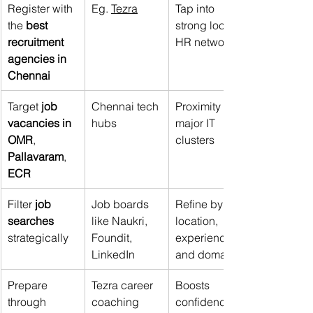
Register with 
Eg. 
Tezra
Tap into 
the 
best 
strong local 
recruitment 
HR networks
agencies in 
Chennai
Target 
job 
Chennai tech 
Proximity to 
vacancies in 
hubs
major IT 
OMR
, 
clusters
Pallavaram
, 
ECR
Filter 
job 
Job boards 
Refine by 
searches 
like Naukri, 
location, 
strategically
Foundit, 
experience, 
LinkedIn
and domain
Prepare 
Tezra career 
Boosts 
through 
coaching
confidence 