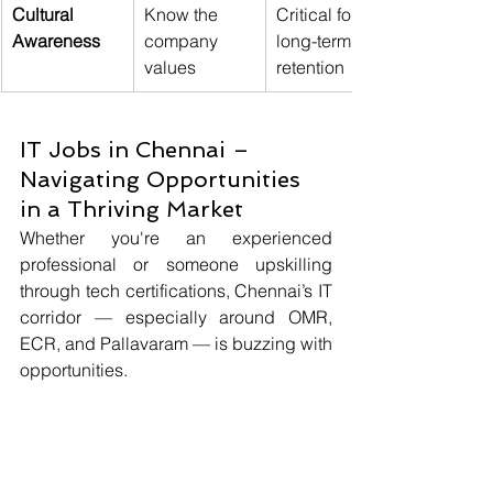
Cultural 
Know the 
Critical for 
Awareness
company 
long-term 
values
retention
IT Jobs in Chennai – 
Navigating Opportunities 
in a Thriving Market
Whether you're an experienced 
professional or someone upskilling 
through tech certifications, Chennai’s IT 
corridor — especially around OMR, 
ECR, and Pallavaram — is buzzing with 
opportunities.