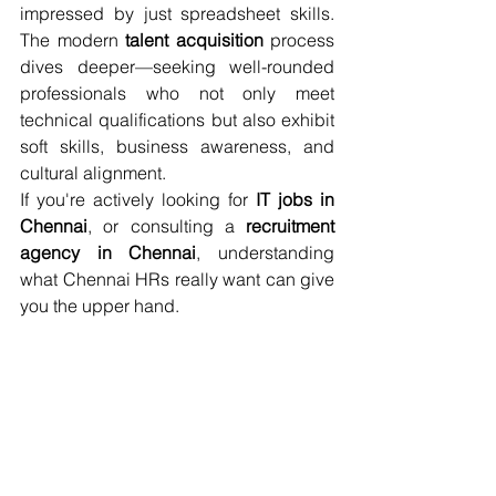
impressed by just spreadsheet skills. 
The modern 
talent acquisition
 process 
dives deeper—seeking well-rounded 
professionals who not only meet 
technical qualifications but also exhibit 
soft skills, business awareness, and 
cultural alignment.
If you're actively looking for 
IT jobs in 
Chennai
, or consulting a 
recruitment 
agency in Chennai
, understanding 
what Chennai HRs really want can give 
you the upper hand.