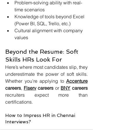
Problem-solving ability with real-
time scenarios
Knowledge of tools beyond Excel 
(Power BI, SQL, Trello, etc.)
Cultural alignment with company 
values
Beyond the Resume: Soft 
Skills HRs Look For
Here’s where most candidates slip, they 
underestimate the power of soft skills. 
Whether you’re applying to 
Accenture
careers
, 
Fiserv
 careers
 or 
BNY
 careers
recruiters expect more than 
certifications.
How to Impress HR in Chennai 
Interviews?