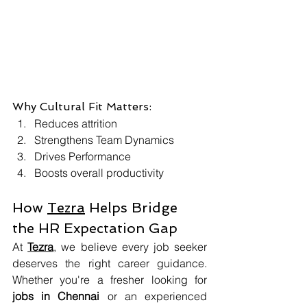
Why Cultural Fit Matters:
Reduces attrition
Strengthens Team Dynamics
Drives Performance
Boosts overall productivity
How 
Tezra
 Helps Bridge 
the HR Expectation Gap
At 
Tezra
, we believe every job seeker 
deserves the right career guidance. 
Whether you're a fresher looking for 
jobs in Chennai
 or an experienced 