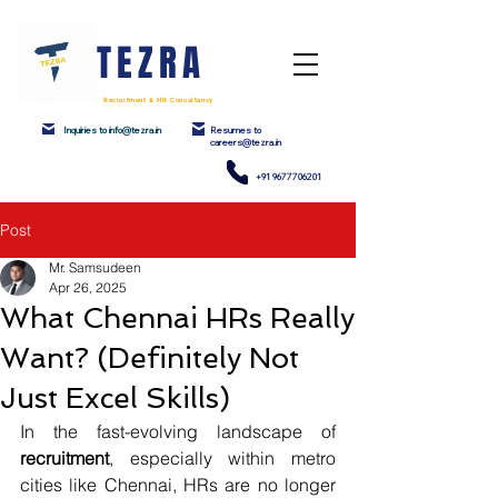
TEZRA
Recruitment & HR Consultancy
Inquiries to info@tezra.in
Resumes to
careers@tezra.in
+91 9677706201
Post
Mr. Samsudeen
Apr 26, 2025
What Chennai HRs Really
Want? (Definitely Not
Just Excel Skills)
In the fast-evolving landscape of 
recruitment
, especially within metro 
cities like Chennai, HRs are no longer 