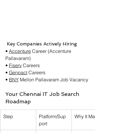
 Key Companies Actively Hiring
• 
Accenture
 Career (Accenture 
Pallavaram)
• 
Fiserv
 Careers
• 
Genpact
 Careers
• 
BNY
Mellon Pallavaram Job Vacancy
Your Chennai IT Job Search 
Roadmap
Step
Platform/Sup
Why It Matters
port