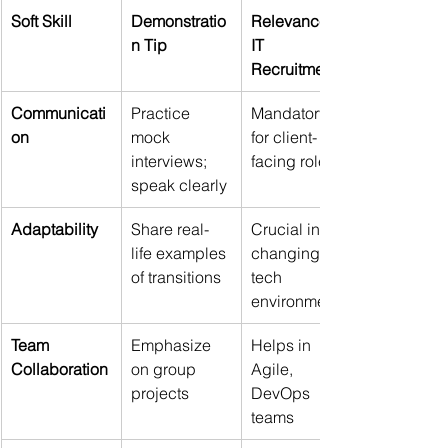
Soft Skill
Demonstratio
Relevance to 
n Tip
IT 
Recruitment
Communicati
Practice 
Mandatory 
on
mock 
for client-
interviews; 
facing roles
speak clearly
Adaptability
Share real-
Crucial in 
life examples 
changing 
of transitions
tech 
environments
Team 
Emphasize 
Helps in 
Collaboration
on group 
Agile, 
projects
DevOps 
teams