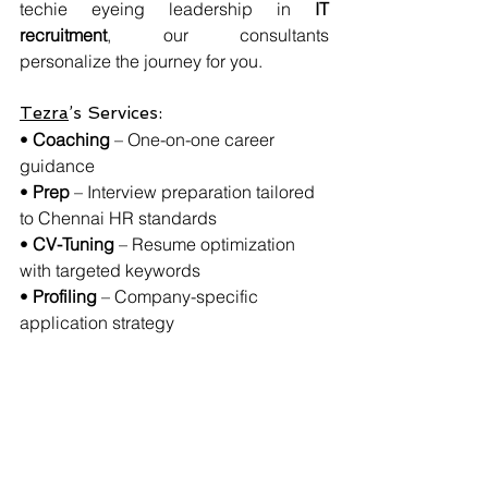
techie eyeing leadership in 
IT 
recruitment
, our consultants 
personalize the journey for you.
Tezra
’s Services:
• 
Coaching
 – One-on-one career 
guidance
• 
Prep
 – Interview preparation tailored 
to Chennai HR standards
• 
CV-Tuning
 – Resume optimization 
with targeted keywords
• 
Profiling
 – Company-specific 
application strategy